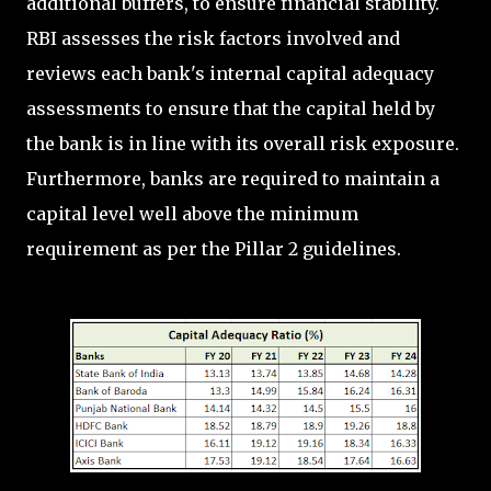
additional buffers, to ensure financial stability.
RBI assesses the risk factors involved and
reviews each bank's internal capital adequacy
assessments to ensure that the capital held by
the bank is in line with its overall risk exposure.
Furthermore, banks are required to maintain a
capital level well above the minimum
requirement as per the Pillar 2 guidelines.