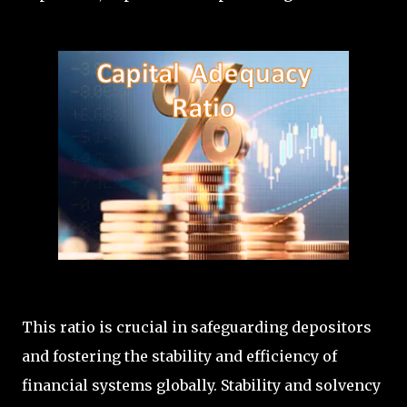
This ratio is crucial in safeguarding depositors
and fostering the stability and efficiency of
financial systems globally. Stability and solvency