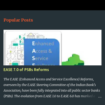
Popular Posts
EASE 7.0 of PSBs Reforms
The EASE (Enhanced Access and Service Excellence) Reforms,
overseen by the EASE Steering Committee of the Indian Bank's
Association, have been fully integrated into all public sector banks
(PSBs). The evolution from EASE 1.0 to EASE 6.0 has marked a
significant shift, focusing on digital customer experience,