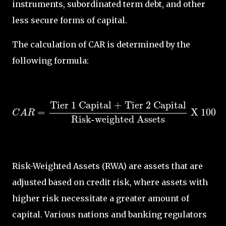
instruments, subordinated term debt, and other
less secure forms of capital.
The calculation of CAR is determined by the
following formula:
C
A
R
=
Tier 1 Capital + Tier 2 Capital
Risk-we
Tier 1 Capital + Tier 2 Capital
=
 X 
100
C
A
R
Risk-weighted Assets
Risk-Weighted Assets (RWA) are assets that are
adjusted based on credit risk, where assets with
higher risk necessitate a greater amount of
capital. Various nations and banking regulators