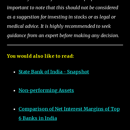
important to note that this should not be considered
as a suggestion for investing in stocks or as legal or
medical advice. It is highly recommended to seek
guidance from an expert before making any decision.
You would also like to read:
State Bank of India - Snapshot
Non-performing Assets
Comparison of Net Interest Margins of Top
6 Banks in India