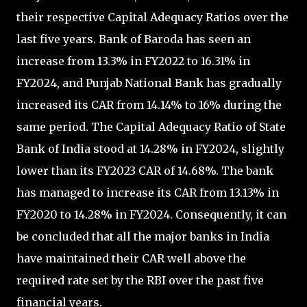
their respective Capital Adequacy Ratios over the
last five years. Bank of Baroda has seen an
increase from 13.3% in FY2022 to 16.31% in
FY2024, and Punjab National Bank has gradually
increased its CAR from 14.14% to 16% during the
same period. The Capital Adequacy Ratio of State
Bank of India stood at 14.28% in FY2024, slightly
lower than its FY2023 CAR of 14.68%. The bank
has managed to increase its CAR from 13.13% in
FY2020 to 14.28% in FY2024. Consequently, it can
be concluded that all the major banks in India
have maintained their CAR well above the
required rate set by the RBI over the past five
financial years.