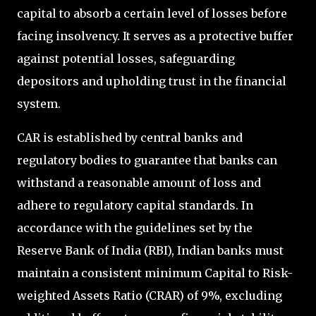
capital to absorb a certain level of losses before
facing insolvency. It serves as a protective buffer
against potential losses, safeguarding
depositors and upholding trust in the financial
system.
CAR is established by central banks and
regulatory bodies to guarantee that banks can
withstand a reasonable amount of loss and
adhere to regulatory capital standards. In
accordance with the guidelines set by the
Reserve Bank of India (RBI), Indian banks must
maintain a consistent minimum Capital to Risk-
weighted Assets Ratio (CRAR) of 9%, excluding