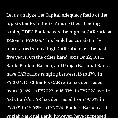
Let us analyze the Capital Adequacy Ratio of the
top six banks in India. Among these leading
banks, HDFC Bank boasts the highest CAR ratio at
18.8% in FY2024. This bank has consistently
maintained such a high CAR ratio over the past
five years. On the other hand, Axis Bank, ICICI
Bank, Bank of Baroda, and Punjab National Bank
have CAR ratios ranging between 16 to 17% in
FY2024. ICICI Bank's CAR ratio has decreased
from 19.16% in FY2022 to 16.33% in FY2024, while
Axis Bank's CAR has decreased from 19.12% in
FY2021 to 16.63% in FY2024. Bank of Baroda and
Punjab National Bank, however, have increased