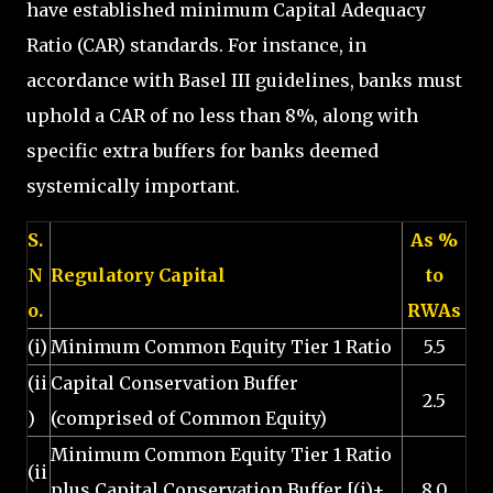
have established minimum Capital Adequacy
Ratio (CAR) standards. For instance, in
accordance with Basel III guidelines, banks must
uphold a CAR of no less than 8%, along with
specific extra buffers for banks deemed
systemically important.
S.
As %
N
Regulatory Capital
to
o.
RWAs
(i)
Minimum Common Equity Tier 1 Ratio
5.5
(ii
Capital Conservation Buffer
2.5
)
(comprised of Common Equity)
Minimum Common Equity Tier 1 Ratio
(ii
plus Capital Conservation Buffer [(i)+
8.0