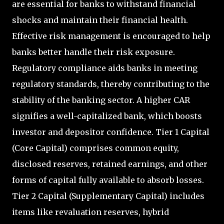
are essential for banks to withstand financial
shocks and maintain their financial health.
Effective risk management is encouraged to help
banks better handle their risk exposure.
Regulatory compliance aids banks in meeting
regulatory standards, thereby contributing to the
stability of the banking sector. A higher CAR
signifies a well-capitalized bank, which boosts
investor and depositor confidence. Tier 1 Capital
(Core Capital) comprises common equity,
disclosed reserves, retained earnings, and other
forms of capital fully available to absorb losses.
Tier 2 Capital (Supplementary Capital) includes
items like revaluation reserves, hybrid