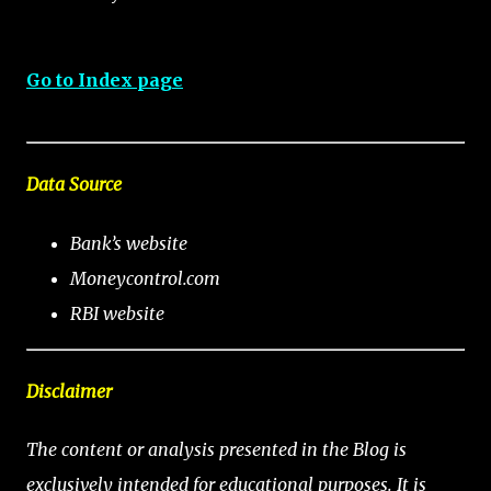
Go to Index page
Data Source
Bank’s website
Moneycontrol.com
RBI website
Disclaimer
The content or analysis presented in the Blog is
exclusively intended for educational purposes. It is