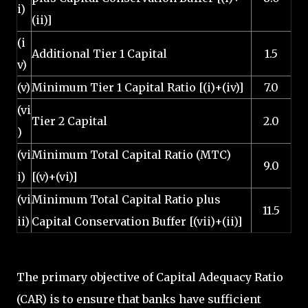
i)
(ii)]
(i
Additional Tier 1 Capital
1.5
v)
(v)
Minimum Tier 1 Capital Ratio [(i)+(iv)]
7.0
(vi
Tier 2 Capital
2.0
)
(vi
Minimum Total Capital Ratio (MTC)
9.0
i)
[(v)+(vi)]
(vi
Minimum Total Capital Ratio plus
11.5
ii)
Capital Conservation Buffer [(vii)+(ii)]
The primary objective of Capital Adequacy Ratio
(CAR) is to ensure that banks have sufficient