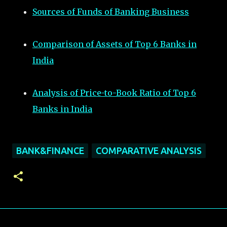
Sources of Funds of Banking Business
Comparison of Assets of Top 6 Banks in
India
Analysis of Price-to-Book Ratio of Top 6
Banks in India
BANK&FINANCE
COMPARATIVE ANALYSIS