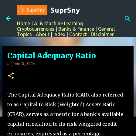
-->
Skip to main content
SuprSny
Home
|
AI & Machine Learning
|
Cryptocurrencies
|
Banks & Finance
|
General
Topics
|
About
|
Index
|
Contact
|
Disclaimer
Capital Adequacy Ratio
on
June 21, 2024
The Capital Adequacy Ratio (CAR), also referred
to as Capital to Risk (Weighted) Assets Ratio
(CRAR), serves as a metric for a bank's available
capital in relation to its risk-weighted credit
exposures, expressed as a percentage.